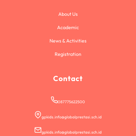
About Us
Academic
News & Activities
Registration
Contact
087775622500
gpkids.info@globalprestasi.sch.id
gpkids.info@globalprestasi.sch.id