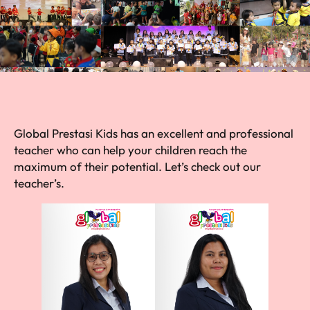
Global Prestasi Kids has an excellent and professional
teacher who can help your children reach the
maximum of their potential. Let’s check out our
teacher’s.