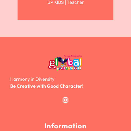
Harmony in Diversity
Be Creative with Good Character!
Instagram
Information